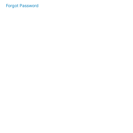
Module
Forgot Password
2
Lesson
1
Lesson
2
Lesson
3
Module
3
Lesson
1
Lesson
2