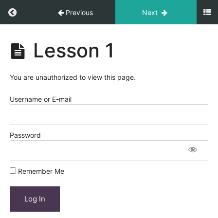
Return to course: Course Title
Previous
Next
Course
Lesson 1
Title
You are unauthorized to view this page.
Module
1
Username or E-mail
Lesson
1
Password
Lesson
2
Remember Me
Lesson
3