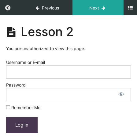
Return to course: Course Title
Previous
Next
Course
Lesson 2
Title
You are unauthorized to view this page.
Module
1
Username or E-mail
Lesson
1
Password
Lesson
2
Remember Me
Lesson
3