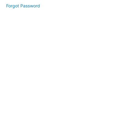
Module
Forgot Password
2
Lesson
1
Lesson
2
Lesson
3
Module
3
Lesson
1
Lesson
2