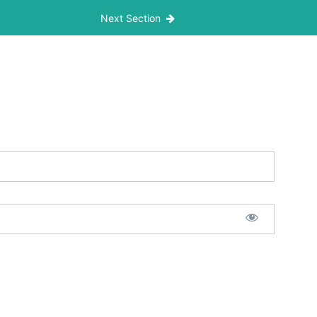
Next Section