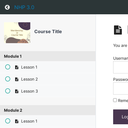
Return to course: Course Title
NHP 3.0
Course Title
You are
Module 1
Usernam
Lesson 1
Lesson 2
Passwo
Lesson 3
Reme
Module 2
Lesson 1