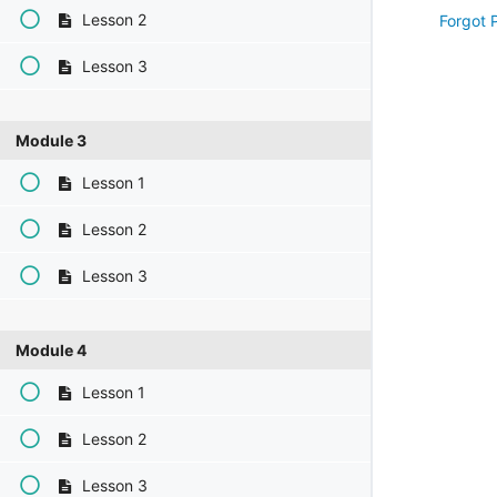
Lesson 2
Forgot 
Lesson 3
Module 3
Lesson 1
Lesson 2
Lesson 3
Module 4
Lesson 1
Lesson 2
Lesson 3