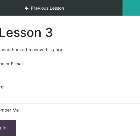
Previous Lesson
Lesson 3
 unauthorized to view this page.
e or E-mail
rd
mber Me