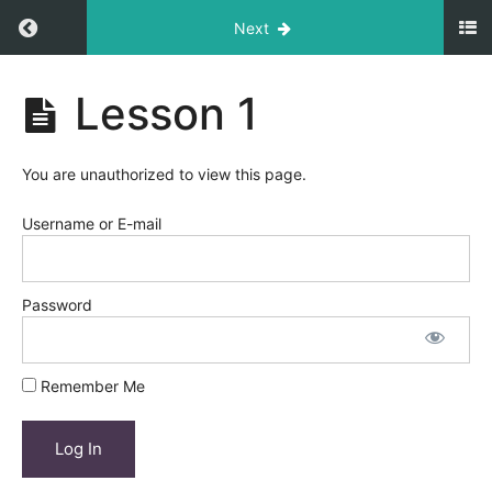
Return to course: Course Title
Next
Course
Lesson 1
Title
You are unauthorized to view this page.
Module
1
Username or E-mail
Lesson
1
Password
Lesson
2
Remember Me
Lesson
3