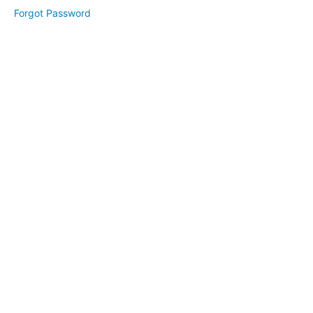
Module
Forgot Password
2
Lesson
1
Lesson
2
Lesson
3
Module
3
Lesson
1
Lesson
2